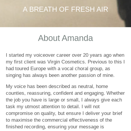
A BREATH OF FRESH AIR
About Amanda
I started my voiceover career over 20 years ago when
my first client was Virgin Cosmetics. Previous to this I
had toured Europe with a vocal choral group, as
singing has always been another passion of mine.
My voice has been described as neutral, home
counties, reassuring, confident and engaging. Whether
the job you have is large or small, I always give each
task my utmost attention to detail. I will not
compromise on quality, but ensure I deliver your brief
to maximise the commercial effectiveness of the
finished recording, ensuring your message is