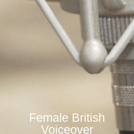
Female British
Voiceover