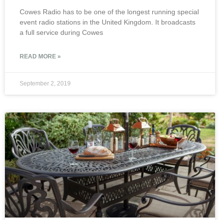
Cowes Radio has to be one of the longest running special
event radio stations in the United Kingdom. It broadcasts
a full service during Cowes
READ MORE »
September 2, 2019