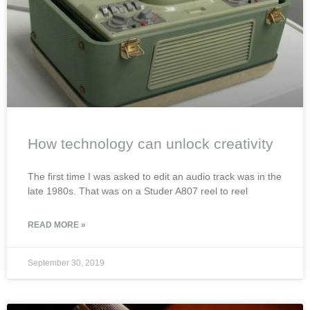
How technology can unlock creativity
The first time I was asked to edit an audio track was in the
late 1980s. That was on a Studer A807 reel to reel
READ MORE »
September 30, 2019