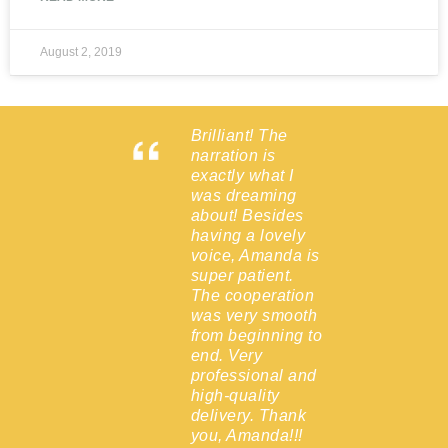
August 2, 2019
Brilliant! The
d the
narration is
lier than
exactly what I
 and to
was dreaming
lent
about! Besides
!
having a lovely
 hesitate
voice, Amanda is
with her
super patient.
 the
The cooperation
was very smooth
from beginning to
end. Very
Epsom,
professional and
high-quality
delivery. Thank
you, Amanda!!!