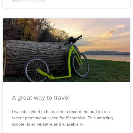
September 23, 2019
A great way to travel
I was delighted to be asked to record the audio for a
recent promotional video for iScootbike. This amazing
scooter is so versatile and available in