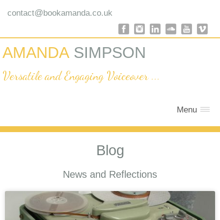
@
contact
bookamanda.co.uk
AMANDA
SIMPSON
Versatile and Engaging Voiceover ...
Menu
Blog
News and Reflections