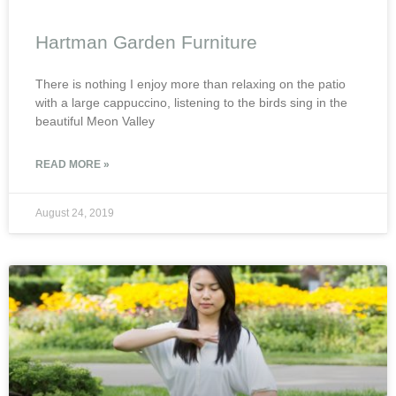
Hartman Garden Furniture
There is nothing I enjoy more than relaxing on the patio
with a large cappuccino, listening to the birds sing in the
beautiful Meon Valley
READ MORE »
August 24, 2019