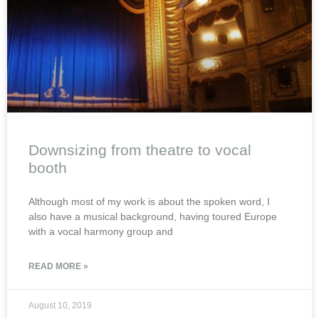
Downsizing from theatre to vocal
booth
Although most of my work is about the spoken word, I
also have a musical background, having toured Europe
with a vocal harmony group and
READ MORE »
August 10, 2019