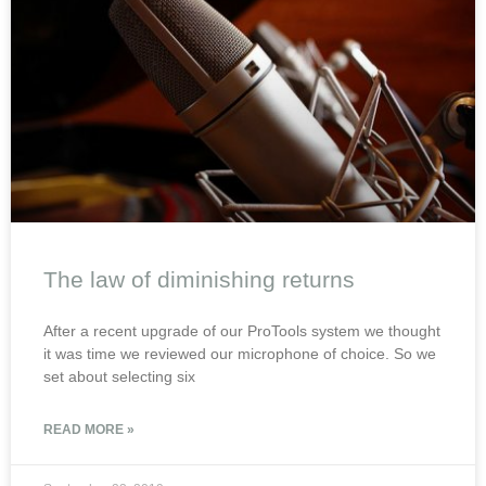
The law of diminishing returns
After a recent upgrade of our ProTools system we thought
it was time we reviewed our microphone of choice. So we
set about selecting six
READ MORE »