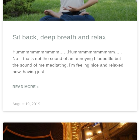
Sit back, deep breath and relax
Hummmmmmmmmmm……Hummmmmmmmmmm…..
No – that’s not the sound of an annoying bluebottle but
the sound of me meditating. I’m feeling nice and relaxed
now, having just
READ MORE »
August 19, 2019