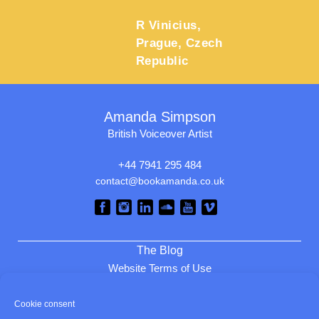
R Vinicius,
Prague, Czech
Republic
Amanda Simpson
British Voiceover Artist
+44 7941 295 484
contact@bookamanda.co.uk
The Blog
Website Terms of Use
Privacy and Cookies
Cookie consent
Review cookie consent