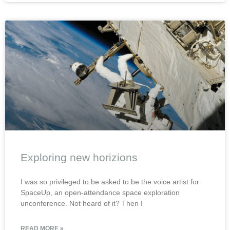
Exploring new horizions
I was so privileged to be asked to be the voice artist for
SpaceUp, an open-attendance space exploration
unconference. Not heard of it? Then I
READ MORE »