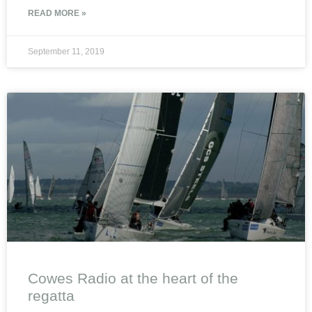
READ MORE »
September 11, 2019
Cowes Radio at the heart of the
regatta