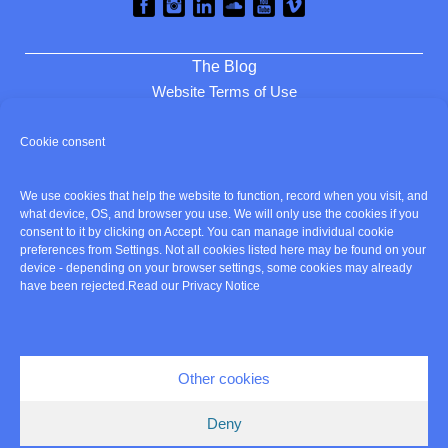
The Blog
Website Terms of Use
Privacy and Cookies
Cookie consent
Review cookie consent
We use cookies that help the website to function, record when you visit, and
Home
what device, OS, and browser you use. We will only use the cookies if you
consent to it by clicking on Accept. You can manage individual cookie
About
preferences from Settings. Not all cookies listed here may be found on your
Listen
device - depending on your browser settings, some cookies may already
Services
have been rejected.
Read our Privacy Notice
Clients
Contact
Cookie policy
Other cookies
© Copyright Amanda Simpson 2026 - British Voice Artist
Deny
Site build and hosting by
WEB-right