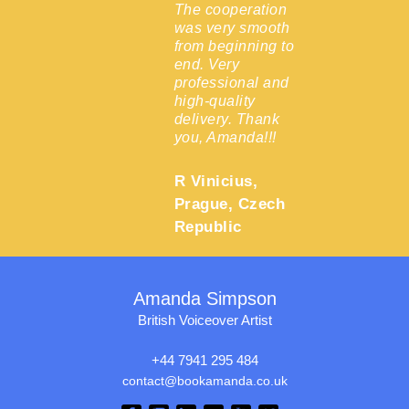
 the
The cooperation
was very smooth
from beginning to
end. Very
Epsom,
professional and
high-quality
delivery. Thank
you, Amanda!!!
R Vinicius,
Prague, Czech
Republic
Amanda Simpson
British Voiceover Artist
+44 7941 295 484
contact@bookamanda.co.uk