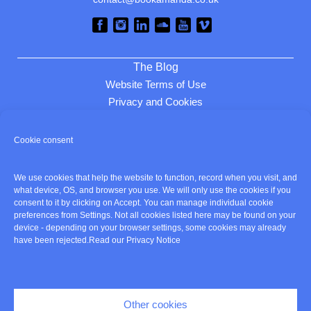
The Blog
Website Terms of Use
Privacy and Cookies
Review cookie consent
Cookie consent
Home
We use cookies that help the website to function, record when you visit, and
About
what device, OS, and browser you use. We will only use the cookies if you
Listen
consent to it by clicking on Accept. You can manage individual cookie
preferences from Settings. Not all cookies listed here may be found on your
Services
device - depending on your browser settings, some cookies may already
Clients
have been rejected.
Read our Privacy Notice
Contact
Cookie policy
Other cookies