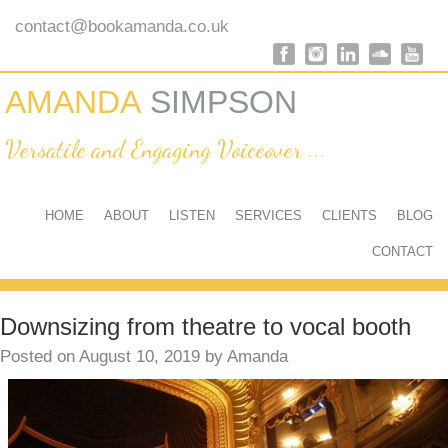
@
contact
bookamanda.co.uk
AMANDA
SIMPSON
Versatile and Engaging Voiceover ...
HOME
ABOUT
LISTEN
SERVICES
CLIENTS
BLOG
CONTACT
Downsizing from theatre to vocal booth
Posted on
August 10, 2019
by
Amanda