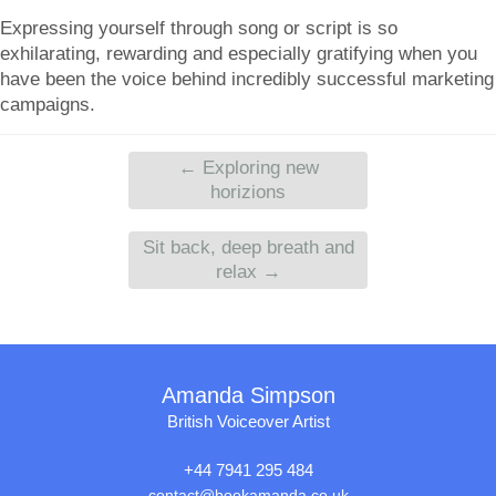
Expressing yourself through song or script is so
exhilarating, rewarding and especially gratifying when you
have been the voice behind incredibly successful marketing
campaigns.
←
Exploring new
horizions
Sit back, deep breath and
relax
→
Amanda Simpson
British Voiceover Artist
+44 7941 295 484
contact@bookamanda.co.uk