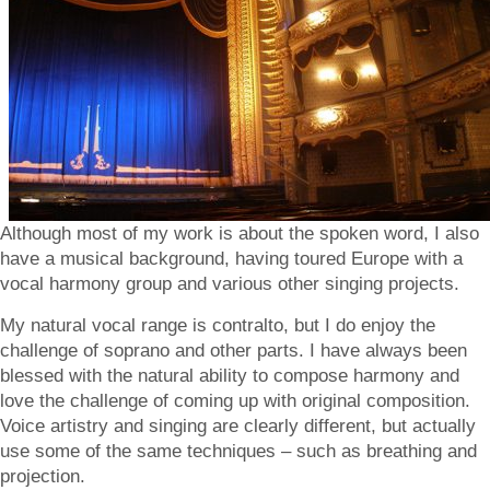
Although most of my work is about the spoken word, I also
have a musical background, having toured Europe with a
vocal harmony group and various other singing projects.
My natural vocal range is contralto, but I do enjoy the
challenge of soprano and other parts. I have always been
blessed with the natural ability to compose harmony and
love the challenge of coming up with original composition.
Voice artistry and singing are clearly different, but actually
use some of the same techniques – such as breathing and
projection.